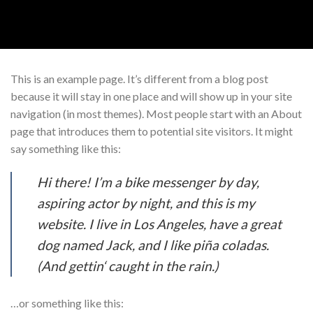
Skip
to
content
This is an example page. It’s different from a blog post
because it will stay in one place and will show up in your site
navigation (in most themes). Most people start with an About
page that introduces them to potential site visitors. It might
say something like this:
Hi there! I’m a bike messenger by day,
aspiring actor by night, and this is my
website. I live in Los Angeles, have a great
dog named Jack, and I like piña coladas.
(And gettin‘ caught in the rain.)
…or something like this: