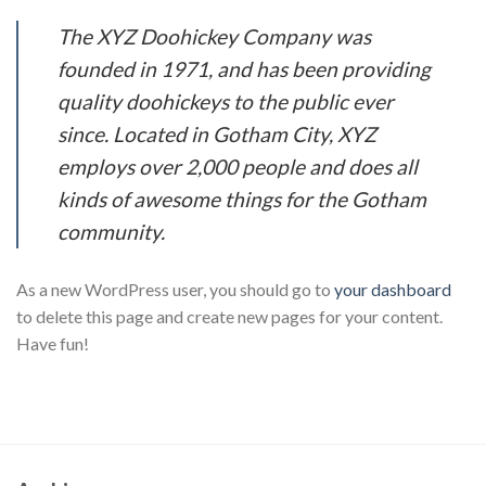
The XYZ Doohickey Company was
founded in 1971, and has been providing
quality doohickeys to the public ever
since. Located in Gotham City, XYZ
employs over 2,000 people and does all
kinds of awesome things for the Gotham
community.
As a new WordPress user, you should go to
your dashboard
to delete this page and create new pages for your content.
Have fun!